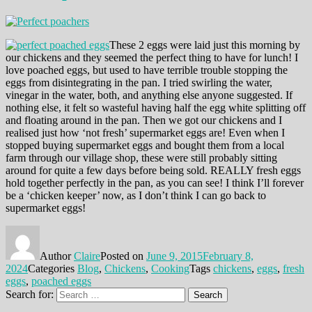
These 2 eggs were laid just this morning by
our chickens and they seemed the perfect thing to have for lunch! I
love poached eggs, but used to have terrible trouble stopping the
eggs from disintegrating in the pan. I tried swirling the water,
vinegar in the water, both, and anything else anyone suggested. If
nothing else, it felt so wasteful having half the egg white splitting off
and floating around in the pan. Then we got our chickens and I
realised just how ‘not fresh’ supermarket eggs are! Even when I
stopped buying supermarket eggs and bought them from a local
farm through our village shop, these were still probably sitting
around for quite a few days before being sold. REALLY fresh eggs
hold together perfectly in the pan, as you can see! I think I’ll forever
be a ‘chicken keeper’ now, as I don’t think I can go back to
supermarket eggs!
Author
Claire
Posted on
June 9, 2015
February 8,
2024
Categories
Blog
,
Chickens
,
Cooking
Tags
chickens
,
eggs
,
fresh
eggs
,
poached eggs
Search for:
Search