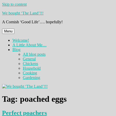
Skip to content
We bought ‘The Land’!!!
A Cornish ‘Good Life’…. hopefully!
Menu
Welcome!
A Little About Me…
Blog
All blog posts
General
Chickens
Household
Cooking
Gardening
Tag:
poached eggs
Perfect poachers