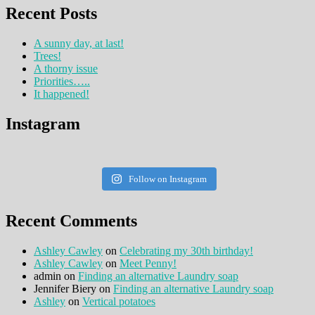
Recent Posts
A sunny day, at last!
Trees!
A thorny issue
Priorities…..
It happened!
Instagram
Follow on Instagram
Recent Comments
Ashley Cawley
on
Celebrating my 30th birthday!
Ashley Cawley
on
Meet Penny!
admin
on
Finding an alternative Laundry soap
Jennifer Biery
on
Finding an alternative Laundry soap
Ashley
on
Vertical potatoes