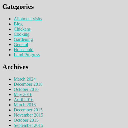
Categories
Allotment visits
Blog
Chickens
Cooking
Gardening
General
Household
Land Progress
Archives
March 2024
December 2018
October 2016
May 2016
April 2016
March 2016
December 2015
November 2015
October 2015
September 2015