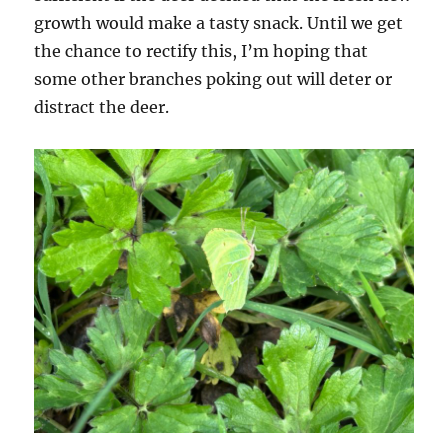
growth would make a tasty snack. Until we get
the chance to rectify this, I’m hoping that
some other branches poking out will deter or
distract the deer.