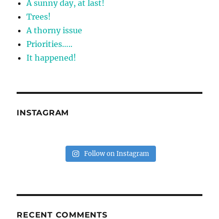
A sunny day, at last!
Trees!
A thorny issue
Priorities…..
It happened!
INSTAGRAM
Follow on Instagram
RECENT COMMENTS