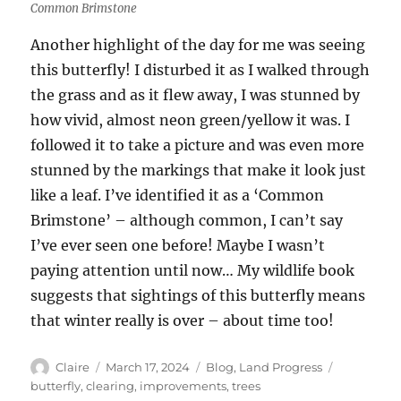
Common Brimstone
Another highlight of the day for me was seeing
this butterfly! I disturbed it as I walked through
the grass and as it flew away, I was stunned by
how vivid, almost neon green/yellow it was. I
followed it to take a picture and was even more
stunned by the markings that make it look just
like a leaf. I’ve identified it as a ‘Common
Brimstone’ – although common, I can’t say
I’ve ever seen one before! Maybe I wasn’t
paying attention until now… My wildlife book
suggests that sightings of this butterfly means
that winter really is over – about time too!
Author
Posted
Categories
Tags
Claire
March 17, 2024
Blog
,
Land Progress
on
butterfly
,
clearing
,
improvements
,
trees