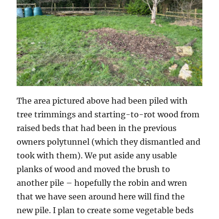
The area pictured above had been piled with
tree trimmings and starting-to-rot wood from
raised beds that had been in the previous
owners polytunnel (which they dismantled and
took with them). We put aside any usable
planks of wood and moved the brush to
another pile – hopefully the robin and wren
that we have seen around here will find the
new pile. I plan to create some vegetable beds