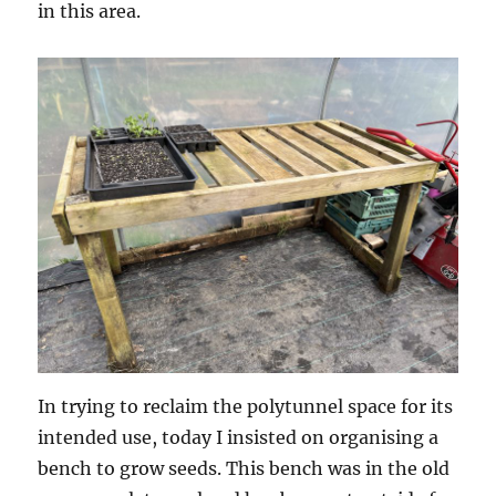
in this area.
In trying to reclaim the polytunnel space for its
intended use, today I insisted on organising a
bench to grow seeds. This bench was in the old