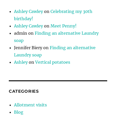
Ashley Cawley
on
Celebrating my 30th
birthday!
Ashley Cawley
on
Meet Penny!
admin
on
Finding an alternative Laundry
soap
Jennifer Biery
on
Finding an alternative
Laundry soap
Ashley
on
Vertical potatoes
CATEGORIES
Allotment visits
Blog