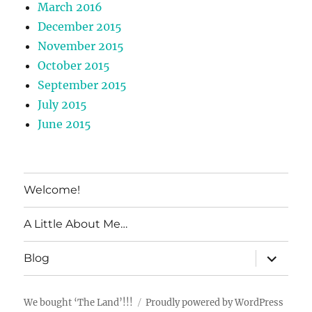
March 2016
December 2015
November 2015
October 2015
September 2015
July 2015
June 2015
Welcome!
A Little About Me…
expand
Blog
child
menu
We bought ‘The Land’!!!
Proudly powered by WordPress