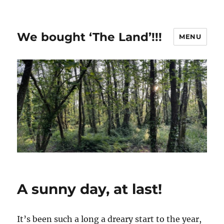
We bought ‘The Land’!!!
MENU
A sunny day, at last!
It’s been such a long a dreary start to the year,