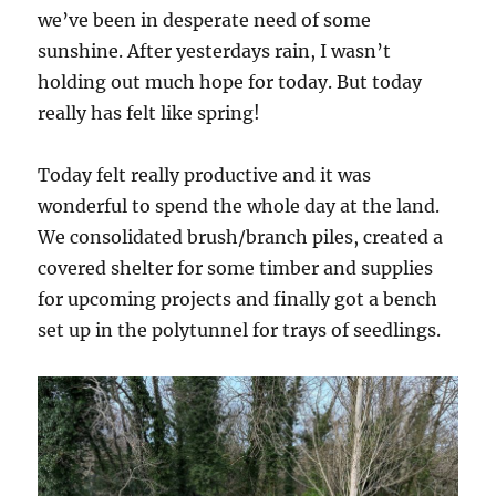
we’ve been in desperate need of some
sunshine. After yesterdays rain, I wasn’t
holding out much hope for today. But today
really has felt like spring!
Today felt really productive and it was
wonderful to spend the whole day at the land.
We consolidated brush/branch piles, created a
covered shelter for some timber and supplies
for upcoming projects and finally got a bench
set up in the polytunnel for trays of seedlings.