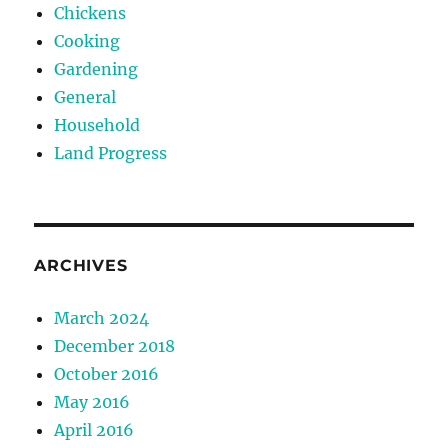
Chickens
Cooking
Gardening
General
Household
Land Progress
ARCHIVES
March 2024
December 2018
October 2016
May 2016
April 2016