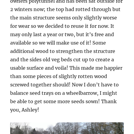
owners polytunnel and has been sat outside for
2 winters now; the top had rotted through but
the main structure seems only slightly worse
for wear so we decided to reuse it for now. It
may only last a year or two, but it’s free and
available so we will make use of it! Some
additional wood to strengthen the structure
and the sides old veg beds cut up to create a
usable surface and voila! This made me happier
than some pieces of slightly rotten wood
screwed together should! Now I don’t have to
balance seed trays on a wheelbarrow, I might
be able to get some more seeds sown! Thank
you, Ashley!