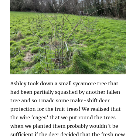
Ashley took down a small sycamore tree that
had been partially squashed by another fallen
tree and so I made some make-shift deer
protection for the fruit trees! We realised that
the wire ‘cages’ that we put round the trees
when we planted them probably wouldn’t be
sufficient if the deer decided that the fresh new