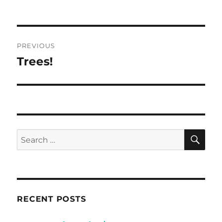
Post
PREVIOUS
navigation
Trees!
Previous
post:
SE
Search
for:
RECENT POSTS