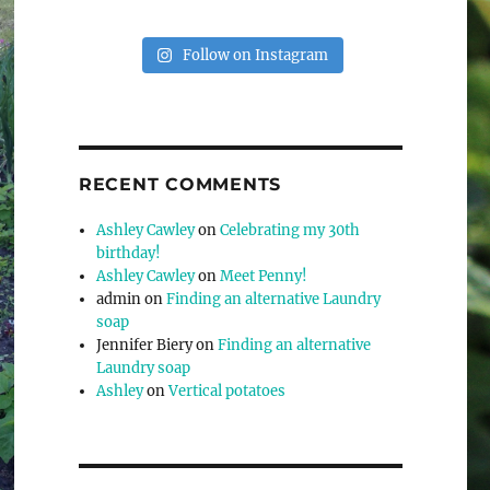
Follow on Instagram
RECENT COMMENTS
Ashley Cawley
on
Celebrating my 30th
birthday!
Ashley Cawley
on
Meet Penny!
admin
on
Finding an alternative Laundry
soap
Jennifer Biery
on
Finding an alternative
Laundry soap
Ashley
on
Vertical potatoes