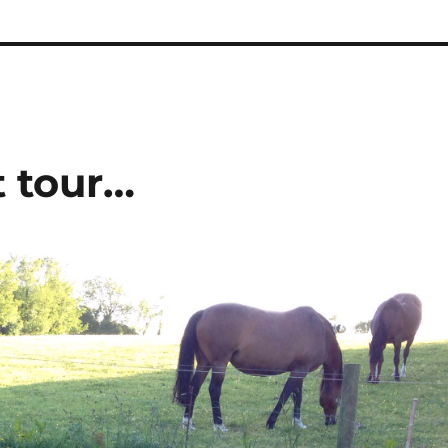
t tour…