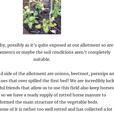
hy, possibly as it’s quite exposed at our allotment so are
lements or maybe the soil conditions aren’t completely
suitable.
d side of the allotment are onions, beetroot, parsnips a
oes that over spilled the first bed! We are incredibly luc
l friends that allow us to use this field also keep horses
, so we have a ready supply of rotted horse manure to
formed the main structure of the vegetable beds.
me of it is rather too well rotted and has collected a lot