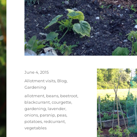
Posted
June 4, 2015
on
Categories
Allotment visits
,
Blog
,
Gardening
Tags
allotment
,
beans
,
beetroot
,
blackcurrant
,
courgette
,
gardening
,
lavender
,
onions
,
parsnip
,
peas
,
potatoes
,
redcurrant
,
vegetables