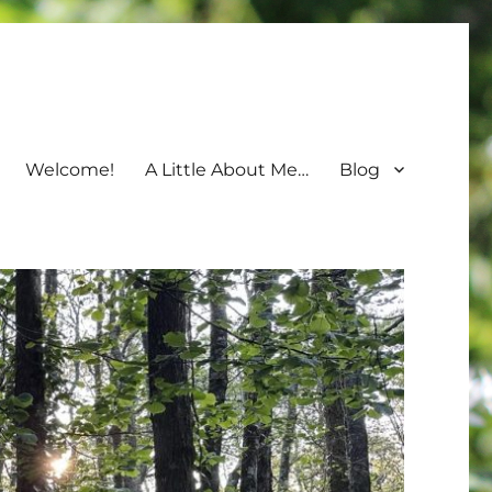
Welcome!
A Little About Me…
Blog