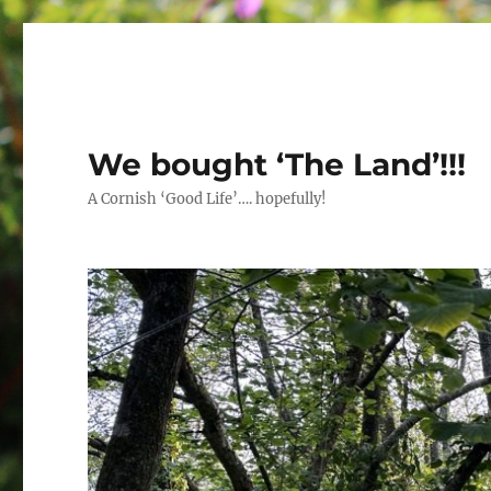
We bought ‘The Land’!!!
A Cornish ‘Good Life’…. hopefully!