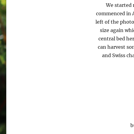
We started 
commenced in Apr
left of the phot
size again whi
central bed her
can harvest som
and Swiss cha
b