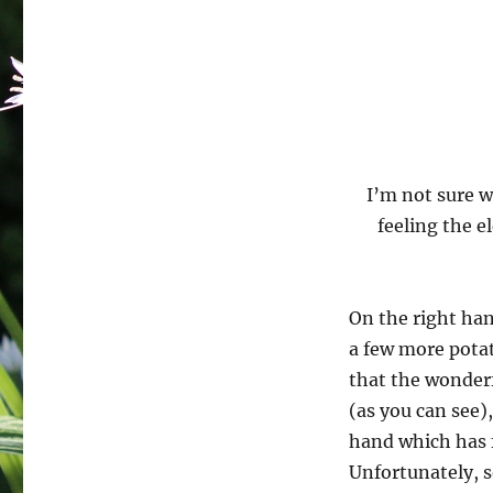
I’m not sure w
feeling the e
On the right han
a few more potat
that the wonderfu
(as you can see)
hand which has 
Unfortunately, so