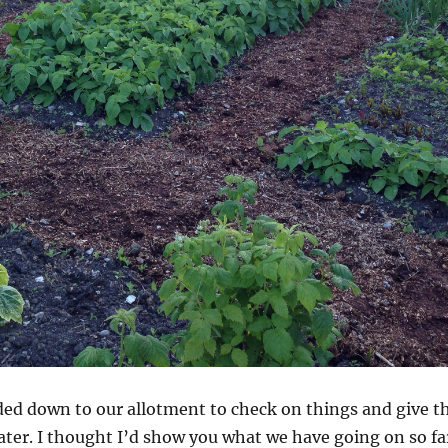
ded down to our allotment to check on things and give t
ter. I thought I’d show you what we have going on so fa