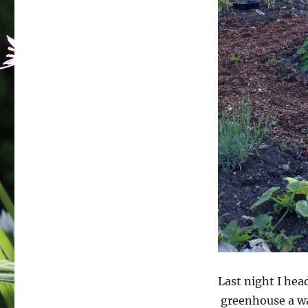
Last night I hea
greenhouse a wa