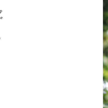
op
me
e
s