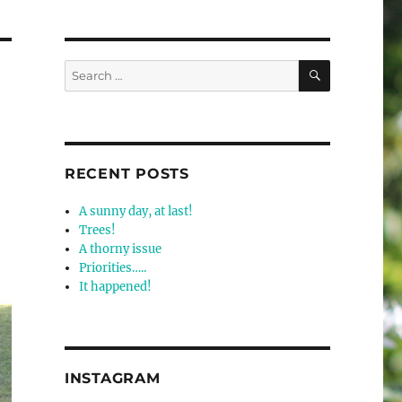
SEARCH
Search
for:
RECENT POSTS
A sunny day, at last!
Trees!
A thorny issue
Priorities…..
It happened!
INSTAGRAM