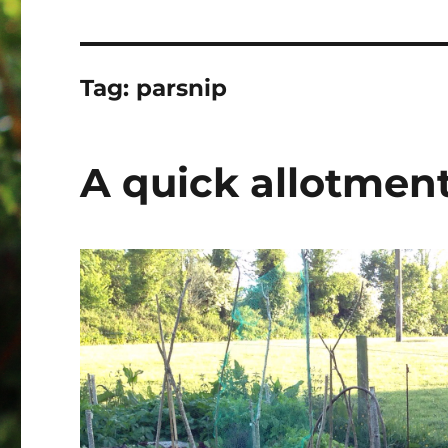
Tag:
parsnip
A quick allotmen