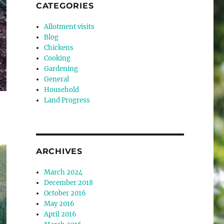
CATEGORIES
Allotment visits
Blog
Chickens
Cooking
Gardening
General
Household
Land Progress
ARCHIVES
March 2024
December 2018
October 2016
May 2016
April 2016