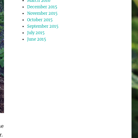
March 2016
December 2015
November 2015
October 2015
September 2015
July 2015
June 2015
he
r.