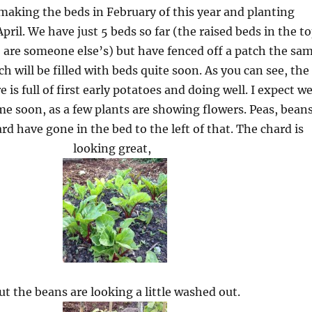
making the beds in February of this year and planting
il. We have just 5 beds so far (the raised beds in the t
o are someone else’s) but have fenced off a patch the sa
ch will be filled with beds quite soon. As you can see, the
e is full of first early potatoes and doing well. I expect w
e soon, as a few plants are showing flowers. Peas, bean
rd have gone in the bed to the left of that. The chard is
looking great,
ut the beans are looking a little washed out.