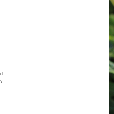
nd
ky