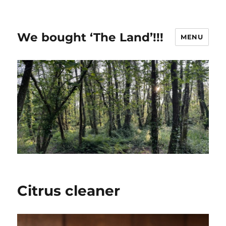
We bought ‘The Land’!!!
MENU
Citrus cleaner