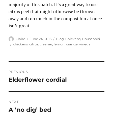
majority of this batch. It’s a great way to use
citrus peel that might otherwise be thrown
away and too much in the compost bin at once
isn’t great.
Author
Posted
Categories
Claire
June 24, 2015
Blog
,
Chickens
,
Household
on
Tags
chickens
,
citrus
,
cleaner
,
lemon
,
orange
,
vinegar
Post
PREVIOUS
navigation
Elderflower cordial
Previous
post:
NEXT
A ‘no dig’ bed
Next