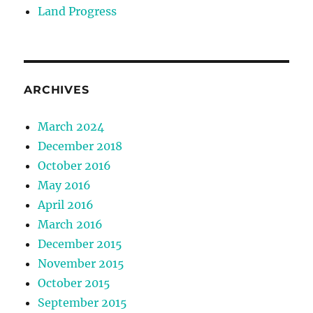
Land Progress
ARCHIVES
March 2024
December 2018
October 2016
May 2016
April 2016
March 2016
December 2015
November 2015
October 2015
September 2015