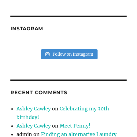
INSTAGRAM
Follow on Instagram
RECENT COMMENTS
Ashley Cawley
on
Celebrating my 30th
birthday!
Ashley Cawley
on
Meet Penny!
admin
on
Finding an alternative Laundry