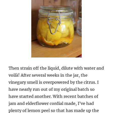
Then strain off the liquid, dilute with water and
voilà! After several weeks in the jar, the
vinegary smell is overpowered by the citrus. I
have nearly run out of my original batch so
have started another. With recent batches of
jam and elderflower cordial made, I’ve had
plenty of lemon peel so that has made up the