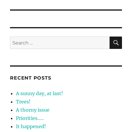
post:
SE
Search
for:
RECENT POSTS
A sunny day, at last!
Trees!
A thorny issue
Priorities…..
It happened!