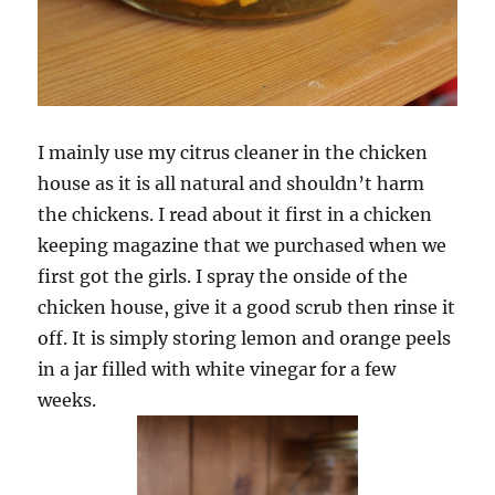
I mainly use my citrus cleaner in the chicken
house as it is all natural and shouldn’t harm
the chickens. I read about it first in a chicken
keeping magazine that we purchased when we
first got the girls. I spray the onside of the
chicken house, give it a good scrub then rinse it
off. It is simply storing lemon and orange peels
in a jar filled with white vinegar for a few
weeks.