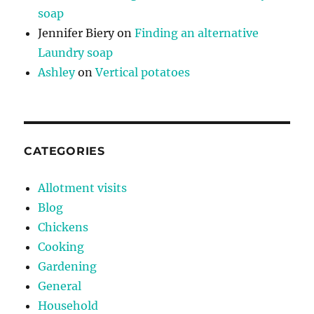
soap
Jennifer Biery
on
Finding an alternative
Laundry soap
Ashley
on
Vertical potatoes
CATEGORIES
Allotment visits
Blog
Chickens
Cooking
Gardening
General
Household