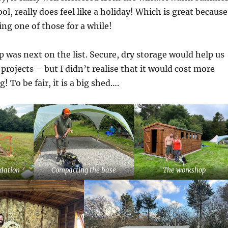
ool, really does feel like a holiday! Which is great because
ng one of those for a while!
was next on the list. Secure, dry storage would help us
projects – but I didn’t realise that it would cost more
 To be fair, it is a big shed….
ndation
Compacting the base
The workshop