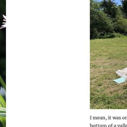
I mean, it was o
bottom of a vall