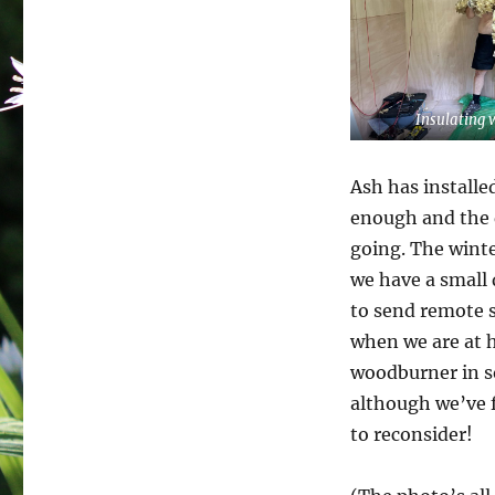
Insulating 
Ash has installe
enough and the d
going. The wint
we have a small 
to send remote s
when we are at h
woodburner in so
although we’ve f
to reconsider!