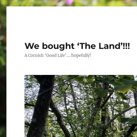
We bought ‘The Land’!!!
A Cornish ‘Good Life’…. hopefully!