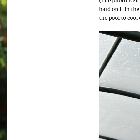
(The photo’s al
hard on it in th
the pool to cool 