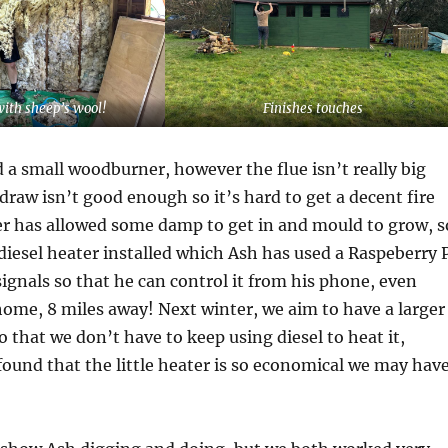
with sheep’s wool!
Finishes touches
d a small woodburner, however the flue isn’t really big
raw isn’t good enough so it’s hard to get a decent fire
er has allowed some damp to get in and mould to grow, s
diesel heater installed which Ash has used a Raspeberry P
ignals so that he can control it from his phone, even
ome, 8 miles away! Next winter, we aim to have a larger
 that we don’t have to keep using diesel to heat it,
ound that the little heater is so economical we may hav