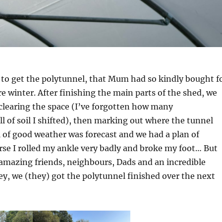
 to get the polytunnel, that Mum had so kindly bought f
re winter. After finishing the main parts of the shed, we
clearing the space (I’ve forgotten how many
l of soil I shifted), then marking out where the tunnel
l of good weather was forecast and we had a plan of
urse I rolled my ankle very badly and broke my foot… But
amazing friends, neighbours, Dads and an incredible
ey, we (they) got the polytunnel finished over the next