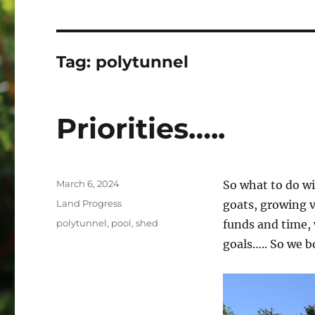
Tag:
polytunnel
Priorities…..
Posted
March 6, 2024
So what to do wi
on
Categories
Land Progress
goats, growing 
Tags
polytunnel
,
pool
,
shed
funds and time, 
goals….. So we b