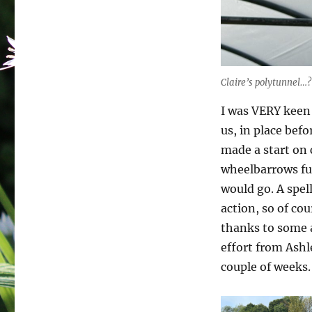
Claire’s polytunnel…?
I was VERY keen
us, in place befo
made a start on 
wheelbarrows ful
would go. A spel
action, so of co
thanks to some 
effort from Ashl
couple of weeks.