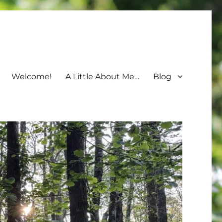
Welcome!
A Little About Me…
Blog