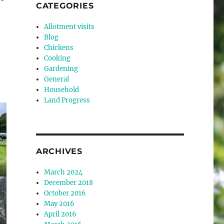
CATEGORIES
Allotment visits
Blog
Chickens
Cooking
Gardening
General
Household
Land Progress
ARCHIVES
March 2024
December 2018
October 2016
May 2016
April 2016