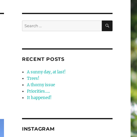
SEARCH
Search
for:
RECENT POSTS
A sunny day, at last!
Trees!
A thorny issue
Priorities…..
It happened!
INSTAGRAM