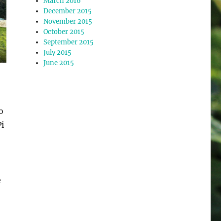
March 2016
December 2015
November 2015
October 2015
September 2015
July 2015
June 2015
o
i
e