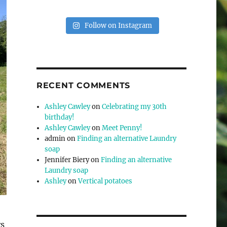
Follow on Instagram
RECENT COMMENTS
Ashley Cawley
on
Celebrating my 30th
birthday!
Ashley Cawley
on
Meet Penny!
admin
on
Finding an alternative Laundry
soap
Jennifer Biery
on
Finding an alternative
Laundry soap
Ashley
on
Vertical potatoes
rs