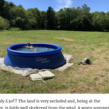
nly £30!!! The land is very secluded and, being at the
ey, is fairly well sheltered from the wind. A warm summe