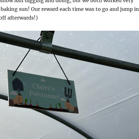
l show Ash digging and doing, but we both worked very
e baking sun! Our reward each time was to go and jump in
off afterwards!)