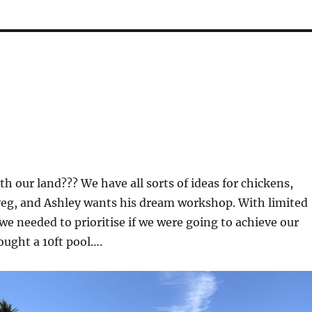
th our land??? We have all sorts of ideas for chickens,
veg, and Ashley wants his dream workshop. With limited
we needed to prioritise if we were going to achieve our
ought a 10ft pool….