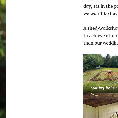
day, sat in the p
we won’t be havi
A shed/workshop 
to achieve other 
than our wedding!
Starting the fou