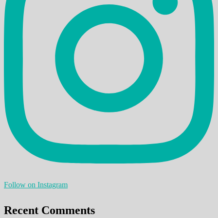
Follow on Instagram
Recent Comments