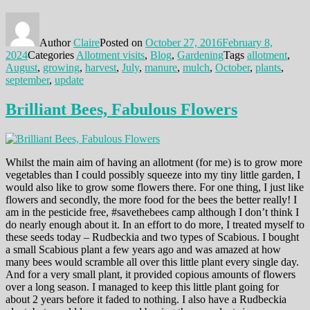
Author
Claire
Posted on
October 27, 2016
February 8,
2024
Categories
Allotment visits
,
Blog
,
Gardening
Tags
allotment
,
August
,
growing
,
harvest
,
July
,
manure
,
mulch
,
October
,
plants
,
september
,
update
Brilliant Bees, Fabulous Flowers
Whilst the main aim of having an allotment (for me) is to grow more
vegetables than I could possibly squeeze into my tiny little garden, I
would also like to grow some flowers there. For one thing, I just like
flowers and secondly, the more food for the bees the better really! I
am in the pesticide free, #savethebees camp although I don’t think I
do nearly enough about it. In an effort to do more, I treated myself to
these seeds today – Rudbeckia and two types of Scabious. I bought
a small Scabious plant a few years ago and was amazed at how
many bees would scramble all over this little plant every single day.
And for a very small plant, it provided copious amounts of flowers
over a long season. I managed to keep this little plant going for
about 2 years before it faded to nothing. I also have a Rudbeckia