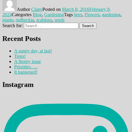
Author
Claire
Posted on
March 8, 2016
February 8,
2024
Categories
Blog
,
Gardening
Tags
bees
,
Flowers
,
gardening
,
plants
,
rudbeckia
,
scabious
,
seeds
Search for:
Search
Recent Posts
A sunny day, at last!
Trees!
A thorny issue
Priorities…..
It happened!
Instagram