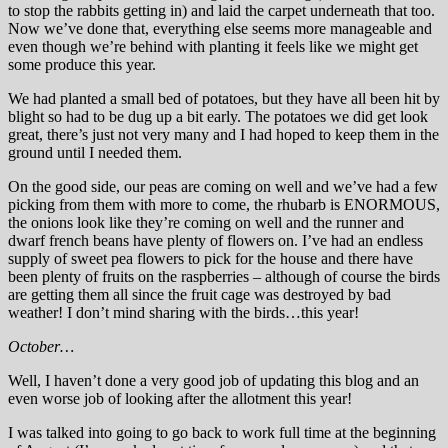
to stop the rabbits getting in) and laid the carpet underneath that too.
Now we’ve done that, everything else seems more manageable and
even though we’re behind with planting it feels like we might get
some produce this year.
We had planted a small bed of potatoes, but they have all been hit by
blight so had to be dug up a bit early. The potatoes we did get look
great, there’s just not very many and I had hoped to keep them in the
ground until I needed them.
On the good side, our peas are coming on well and we’ve had a few
picking from them with more to come, the rhubarb is ENORMOUS,
the onions look like they’re coming on well and the runner and
dwarf french beans have plenty of flowers on. I’ve had an endless
supply of sweet pea flowers to pick for the house and there have
been plenty of fruits on the raspberries – although of course the birds
are getting them all since the fruit cage was destroyed by bad
weather! I don’t mind sharing with the birds…this year!
October…
Well, I haven’t done a very good job of updating this blog and an
even worse job of looking after the allotment this year!
I was talked into going to go back to work full time at the beginning