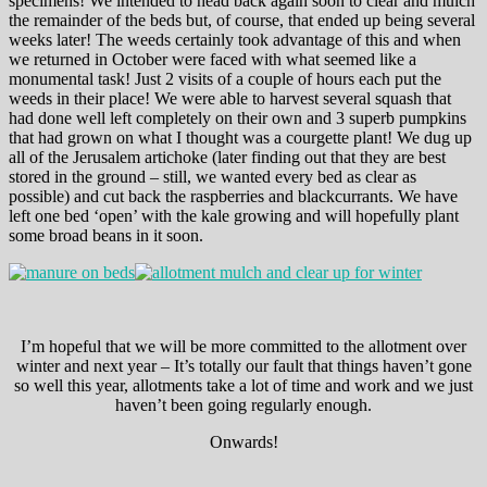
specimens! We intended to head back again soon to clear and mulch
the remainder of the beds but, of course, that ended up being several
weeks later! The weeds certainly took advantage of this and when
we returned in October were faced with what seemed like a
monumental task! Just 2 visits of a couple of hours each put the
weeds in their place! We were able to harvest several squash that
had done well left completely on their own and 3 superb pumpkins
that had grown on what I thought was a courgette plant! We dug up
all of the Jerusalem artichoke (later finding out that they are best
stored in the ground – still, we wanted every bed as clear as
possible) and cut back the raspberries and blackcurrants. We have
left one bed ‘open’ with the kale growing and will hopefully plant
some broad beans in it soon.
I’m hopeful that we will be more committed to the allotment over
winter and next year – It’s totally our fault that things haven’t gone
so well this year, allotments take a lot of time and work and we just
haven’t been going regularly enough.
Onwards!