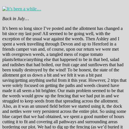
Back in July…
It’s been so long since I’ve posted and the allotment has changed a
bit since my last post! All seemed to be going well, with the
exception of the usual war against the weeds. Then Ashley and I
spent a week travelling through Devon and up to Hereford in a
friends camper van and, of course, upon our return we were met
with overgrown weeds, a tangled mess of rogue tomato
plants/lettuce/anything else that happened to be in that bed, salad
and radishes that had bolted, our fruit cage and sunflowers that had
been totally destroyed by the wind! To be honest, the state of the
allotment got us down a bit and we felt it was a bit past
saving/getting anything useful from it this year. However, 2 trips that
were solely focused on getting the paths and weeds cleared have
made it all seem a bit brighter. Our main problem seemed to be that
the weeds would grow up the fencing that we had put in and we
struggled to keep seeds from that spreading across the allotment.
Also, as it was an unused field before we started using it, the dock
and nettles were very persistent across the entire plot. So using some
blue carpet that we had obtained, we spent a good number of hours
cutting it to fit and covering all pathways and surrounding areas
bordering our plot. We had to dig up the fencing (as we’d buried it