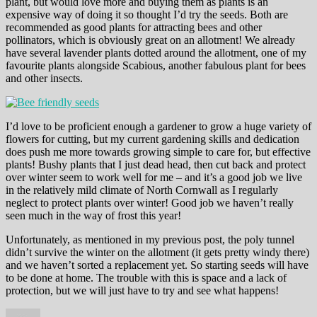
plant, but would love more and buying them as plants is an
expensive way of doing it so thought I’d try the seeds. Both are
recommended as good plants for attracting bees and other
pollinators, which is obviously great on an allotment! We already
have several lavender plants dotted around the allotment, one of my
favourite plants alongside Scabious, another fabulous plant for bees
and other insects.
I’d love to be proficient enough a gardener to grow a huge variety of
flowers for cutting, but my current gardening skills and dedication
does push me more towards growing simple to care for, but effective
plants! Bushy plants that I just dead head, then cut back and protect
over winter seem to work well for me – and it’s a good job we live
in the relatively mild climate of North Cornwall as I regularly
neglect to protect plants over winter! Good job we haven’t really
seen much in the way of frost this year!
Unfortunately, as mentioned in my previous post, the poly tunnel
didn’t survive the winter on the allotment (it gets pretty windy there)
and we haven’t sorted a replacement yet. So starting seeds will have
to be done at home. The trouble with this is space and a lack of
protection, but we will just have to try and see what happens!