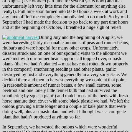
of August (I’ve worked part time for several years now) and that
unfortunately left very little time for the allotment (or anything else
really!). Full time soon turned into 60-80 hours a week at work and
any time off left me completely unmotivated to do much. So by mid
September I had made the decision to go back to my part time hours
and at the beginning of October, I breathed a huge sigh of relief!
During July and the beginning of August, we
were harvesting fairly reasonable amounts of peas and runner beans,
rhubarb and were hopeful for many other crops. Unfortunately,
disaster struck and on one of our sporadic visits to the allotment we
were met with our runner bean supports all toppled over, squash
plants (that we hadn’t planted – must have not rotten down properly
in the compost!) smothering seedlings and other plants, garlic
destroyed by rust and everything generally in a very sorry state. We
decided there and then to harvest everything we could at that point
(a reasonable amount of runner beans, a few small carrots, some
beetroot and one lonely little fennel bulb that had survived the
smothering by squash plant!) and mulch most of the beds with fresh
horse manure then cover with some black plastic we had. We left the
onions growing a little longer and a couple of kale plants that were
doing well, plus a squash plant and what I thought was a courgette
plant that hadn’t produced anything so far.
In September, we harvested the onions which were wonderful