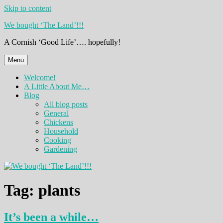
Skip to content
We bought ‘The Land’!!!
A Cornish ‘Good Life’…. hopefully!
Menu
Welcome!
A Little About Me…
Blog
All blog posts
General
Chickens
Household
Cooking
Gardening
Tag:
plants
It’s been a while…