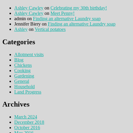
Ashley Cawley
on
Celebrating my 30th birthday!
Ashley Cawley
on
Meet Penny!
admin
on
Finding an alternative Laundry soap
Jennifer Biery
on
Finding an alternative Laundry soap
Ashley
on
Vertical potatoes
Categories
Allotment visits
Blog
Chickens
Cooking
Gardening
General
Household
Land Progress
Archives
March 2024
December 2018
October 2016
May 2016