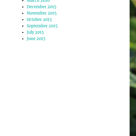
March 2016
December 2015
November 2015
October 2015
September 2015
July 2015
June 2015