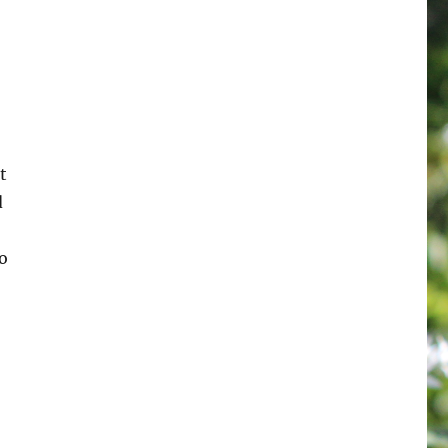
t
d
o