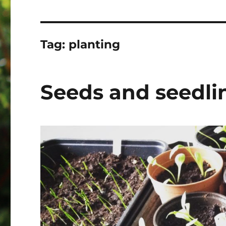
Tag:
planting
Seeds and seedli