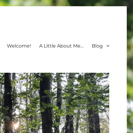
Welcome!
A Little About Me…
Blog