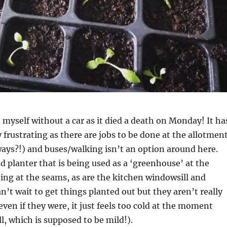
d myself without a car as it died a death on Monday! It ha
y frustrating as there are jobs to be done at the allotmen
ways?!) and buses/walking isn’t an option around here.
d planter that is being used as a ‘greenhouse’ at the
ng at the seams, as are the kitchen windowsill and
an’t wait to get things planted out but they aren’t really
ven if they were, it just feels too cold at the moment
l, which is supposed to be mild!).