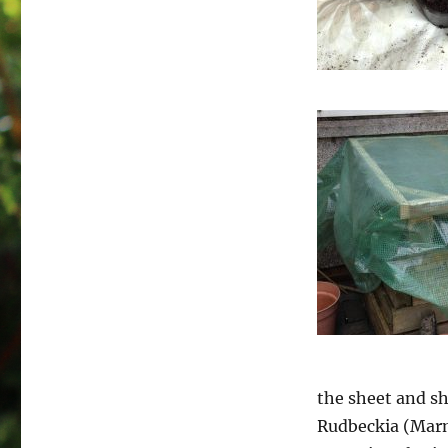
the sheet and sh
Rudbeckia (Marm