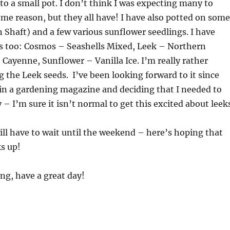
nto a small pot. I don’t think I was expecting many to
me reason, but they all have! I have also potted on some
 Shaft) and a few various sunflower seedlings. I have
 too: Cosmos – Seashells Mixed, Leek – Northern
 Cayenne, Sunflower – Vanilla Ice. I’m really rather
g the Leek seeds. I’ve been looking forward to it since
 in a gardening magazine and deciding that I needed to
 – I’m sure it isn’t normal to get this excited about leek
ll have to wait until the weekend – here’s hoping that
s up!
ng, have a great day!