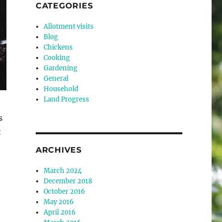
CATEGORIES
Allotment visits
Blog
Chickens
Cooking
Gardening
General
Household
Land Progress
s
t
ARCHIVES
March 2024
December 2018
October 2016
May 2016
April 2016