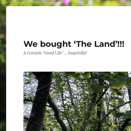
We bought ‘The Land’!!!
A Cornish ‘Good Life’…. hopefully!