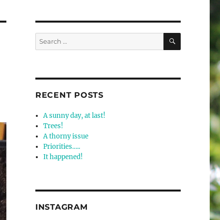
SEARCH
Search
for:
RECENT POSTS
A sunny day, at last!
Trees!
A thorny issue
Priorities…..
It happened!
INSTAGRAM