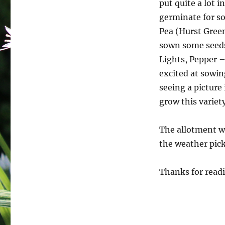
put quite a lot i
germinate for so
Pea (Hurst Green
sown some seeds
Lights, Pepper –
excited at sowin
seeing a picture
grow this variety
The allotment wi
the weather pick
Thanks for readi