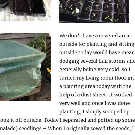
We don’t have a covered area
outside for planting and sitting
outside today would have mean
dodging several hail storms an
generally being very cold, so I
turned my living room floor int
a planting area today with the
help of a dust sheet! It worked
very well and once I was done
planting, I simply scooped up
ook it off outside. Today I separated and potted up some
alade) seedlings – When I originally sowed the seeds, I