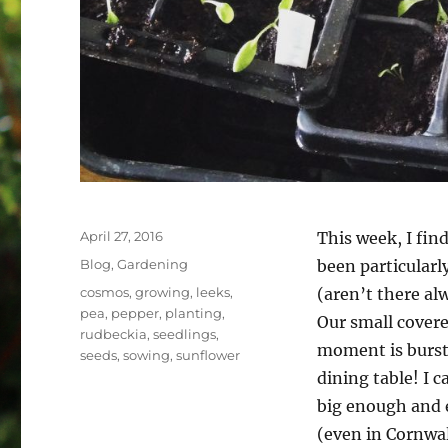
Posted
April 27, 2016
This week, I fin
on
Categories
Blog
,
Gardening
been particularl
Tags
cosmos
,
growing
,
leeks
,
(aren’t there al
pea
,
pepper
,
planting
,
Our small covere
rudbeckia
,
seedlings
,
moment is bursti
seeds
,
sowing
,
sunflower
dining table! I c
big enough and e
(even in Cornwal