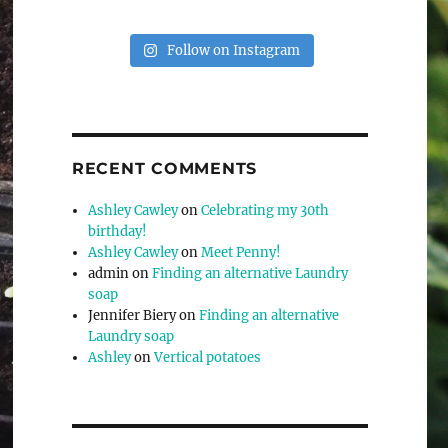
Follow on Instagram
RECENT COMMENTS
Ashley Cawley
on
Celebrating my 30th
birthday!
Ashley Cawley
on
Meet Penny!
admin
on
Finding an alternative Laundry
soap
Jennifer Biery
on
Finding an alternative
Laundry soap
Ashley
on
Vertical potatoes