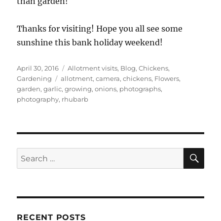
than garden!
Thanks for visiting! Hope you all see some
sunshine this bank holiday weekend!
Posted
Categories
April 30, 2016
Allotment visits
,
Blog
,
Chickens
,
on
Tags
Gardening
allotment
,
camera
,
chickens
,
Flowers
,
garden
,
garlic
,
growing
,
onions
,
photographs
,
photography
,
rhubarb
SE
Search
for:
RECENT POSTS