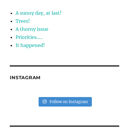
A sunny day, at last!
Trees!
A thorny issue
Priorities…..
It happened!
INSTAGRAM
Follow on Instagram