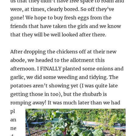
us that they didn’t have free space to roam and
were, at times, clearly bored. So off they’ve
gone! We hope to buy fresh eggs from the
friends that have taken the girls and we know
that they will be well looked after there.
After dropping the chickens off at their new
abode, we headed to the allotment this
afternoon. I FINALLY planted some onions and
garlic, we did some weeding and tidying. The
potatoes aren’t showing yet (I was quite late
getting those in too), but the rhubarb is
romping away!
It was much later than we had
pl
an
ne