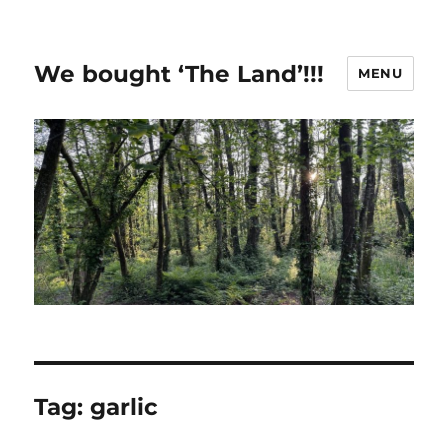
We bought ‘The Land’!!!
MENU
Tag:
garlic