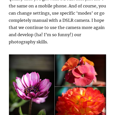
the same on a mobile phone. And of course, you
can change settings, use specific ‘modes’ or go
completely manual with a DSLR camera. I hope
that we continue to use the camera more again
and develop (ha! I’m so funny!) our
photography skills.