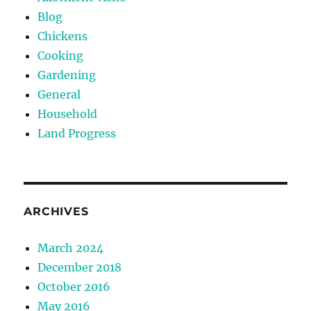
Blog
Chickens
Cooking
Gardening
General
Household
Land Progress
ARCHIVES
March 2024
December 2018
October 2016
May 2016