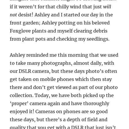
if it weren’t for that chilly wind that just
will
not
desist! Ashley and I started our day in the
front garden; Ashley potting on his beloved
Foxglove plants and myself clearing debris
from plant pots and checking my seedlings.
Ashley reminded me this morning that we used
to take many photographs, almost daily, with
our DSLR camera, but these days photo’s often
get taken on mobile phones which then stay
there and don’t get viewed as part of our photo
collection. Today, we have both picked up the
‘proper’ camera again and have thoroughly
enjoyed it! Cameras on phones are so good
these days, but there’s a depth of field and
quality that you get with a DSLR that just isn’t