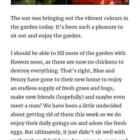
The sun was bringing out the vibrant colours in
the garden today. It’s been such a pleasure to
sit out and enjoy the garden.
I should be able to fill more of the garden with
flowers soon, as there are now no chickens to
destroy everything. That’s right, Blue and
Penny have gone to their new home to enjoy
an endless supply of fresh grass and bugs,
make new friends (hopefully) and maybe even
meet a man! We have been a little undecided
about getting rid of them this week as we do
enjoy their daily goings on and adore the fresh
eggs. But ultimately, it just didn’t sit well with