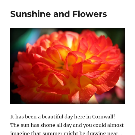
Sunshine and Flowers
It has been a beautiful day here in Cornwall!
The sun has shone all day and you could almost
imagine that summer might be drawing near…