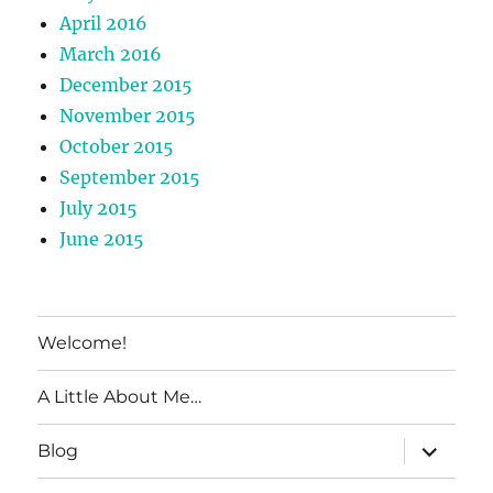
April 2016
March 2016
December 2015
November 2015
October 2015
September 2015
July 2015
June 2015
Welcome!
A Little About Me…
expand
Blog
child
menu