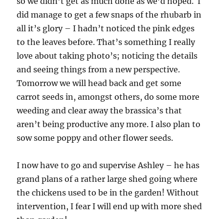
so we didn’t get as much done as we’d hoped. I
did manage to get a few snaps of the rhubarb in
all it’s glory – I hadn’t noticed the pink edges
to the leaves before. That’s something I really
love about taking photo’s; noticing the details
and seeing things from a new perspective.
Tomorrow we will head back and get some
carrot seeds in, amongst others, do some more
weeding and clear away the brassica’s that
aren’t being productive any more. I also plan to
sow some poppy and other flower seeds.
I now have to go and supervise Ashley – he has
grand plans of a rather large shed going where
the chickens used to be in the garden! Without
intervention, I fear I will end up with more shed