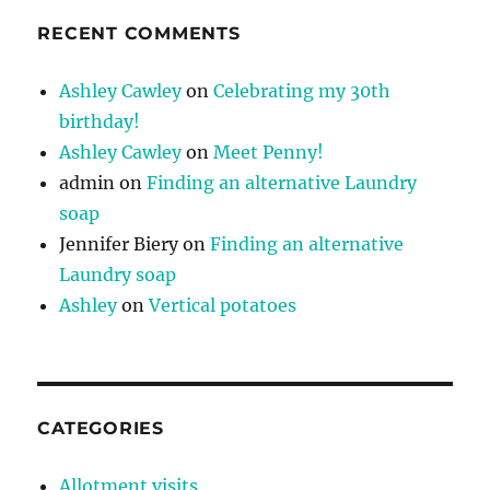
RECENT COMMENTS
Ashley Cawley
on
Celebrating my 30th
birthday!
Ashley Cawley
on
Meet Penny!
admin
on
Finding an alternative Laundry
soap
Jennifer Biery
on
Finding an alternative
Laundry soap
Ashley
on
Vertical potatoes
CATEGORIES
Allotment visits