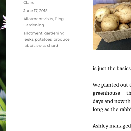
Author
Claire
Posted
June 17, 2015
on
Categories
Allotment visits
,
Blog
,
Gardening
Tags
allotment
,
gardening
,
leeks
,
potatoes
,
produce
,
rabbit
,
swiss chard
is just the basics
We planted out t
greenhouse – the
days and now the
long as the rabb
Ashley managed 