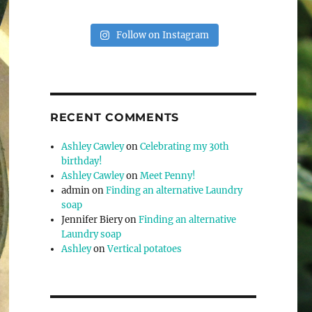
Follow on Instagram
RECENT COMMENTS
Ashley Cawley
on
Celebrating my 30th
birthday!
Ashley Cawley
on
Meet Penny!
admin
on
Finding an alternative Laundry
soap
Jennifer Biery
on
Finding an alternative
Laundry soap
Ashley
on
Vertical potatoes