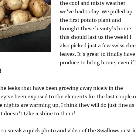
the cool and misty weather
we’ve had today. We pulled up
the first potato plant and
brought these beauty’s home,
this should last us the week! I
also picked just a few swiss cha
leaves. It’s great to finally have
produce to bring home, even if 
!
he leeks that have been growing away nicely in the
y’ve been exposed to the elements for the last couple o
 nights are warming up, I think they will do just fine as
it doesn’t take a shine to them!
to sneak a quick photo and video of the Swallows nest i