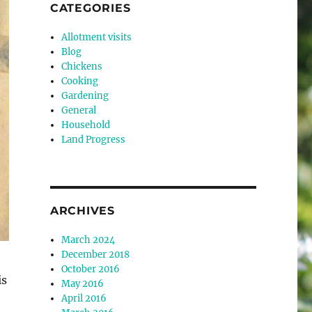
CATEGORIES
Allotment visits
Blog
Chickens
Cooking
Gardening
General
Household
Land Progress
ARCHIVES
March 2024
December 2018
October 2016
is
May 2016
April 2016