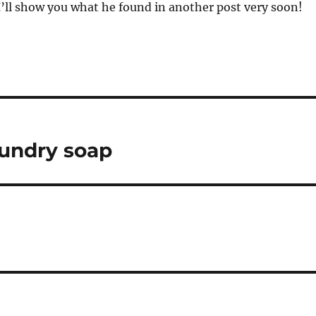
I’ll show you what he found in another post very soon!
aundry soap