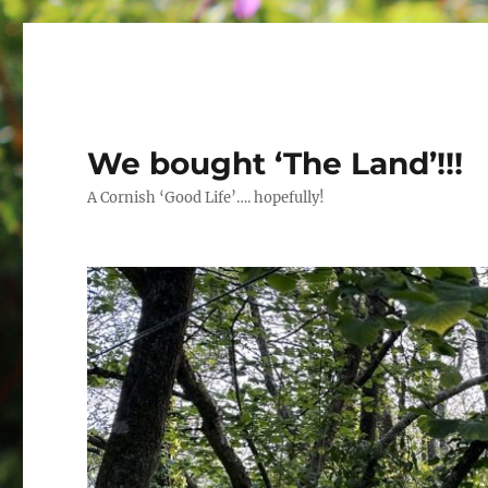
We bought ‘The Land’!!!
A Cornish ‘Good Life’…. hopefully!