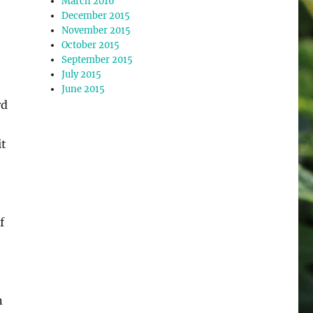
March 2016
December 2015
November 2015
October 2015
September 2015
July 2015
June 2015
rd
it
f
n