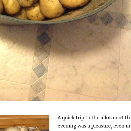
A quick trip to the allotment th
evening was a pleasure, even in