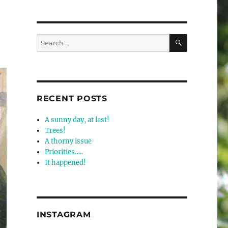
SEARCH
Search
for:
RECENT POSTS
A sunny day, at last!
Trees!
A thorny issue
Priorities…..
It happened!
INSTAGRAM