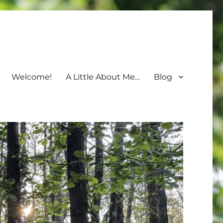
Welcome!
A Little About Me…
Blog