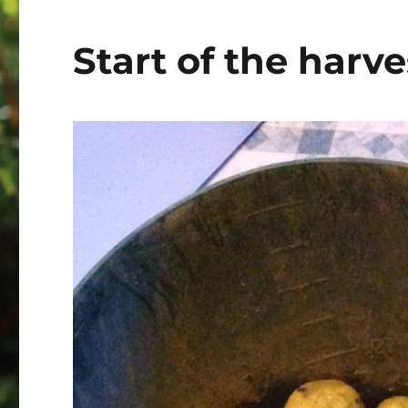
Start of the harve