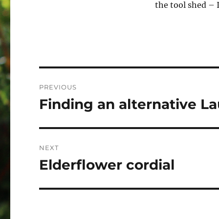
the tool shed – 
Post
PREVIOUS
navigation
Finding an alternative L
Previous
post:
NEXT
Elderflower cordial
Next
post: