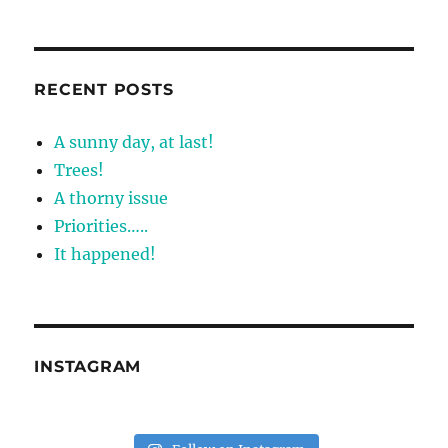
RECENT POSTS
A sunny day, at last!
Trees!
A thorny issue
Priorities…..
It happened!
INSTAGRAM