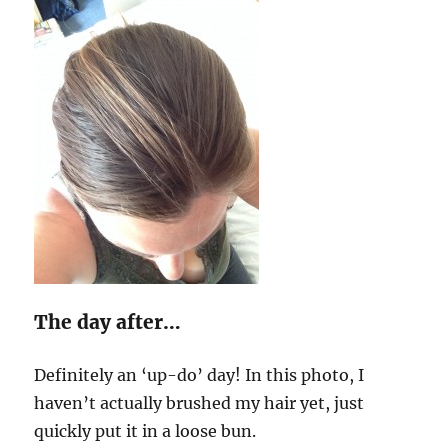
The day after…
Definitely an ‘up-do’ day! In this photo, I
haven’t actually brushed my hair yet, just
quickly put it in a loose bun.