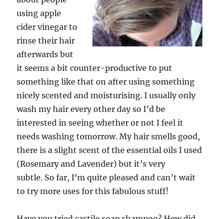
using apple
cider vinegar to
rinse their hair
afterwards but
it seems a bit counter-productive to put
something like that on after using something
nicely scented and moisturising. I usually only
wash my hair every other day so I’d be
interested in seeing whether or not I feel it
needs washing tomorrow. My hair smells good,
there is a slight scent of the essential oils I used
(Rosemary and Lavender) but it’s very
subtle.
So far, I’m quite pleased and can’t wait
to try more uses for this fabulous stuff!
Have you tried castile soap shampoo? How did