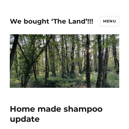
We bought ‘The Land’!!!
MENU
Home made shampoo
update