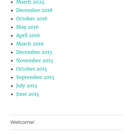
March 2024
December 2018
October 2016
May 2016
April 2016
March 2016
December 2015
November 2015
October 2015
September 2015
July 2015
June 2015
Welcome!