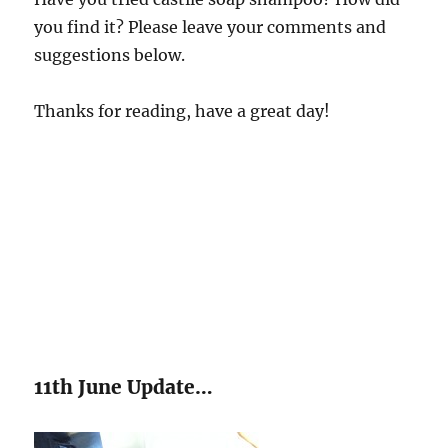
you find it? Please leave your comments and
suggestions below.
Thanks for reading, have a great day!
11th June Update…