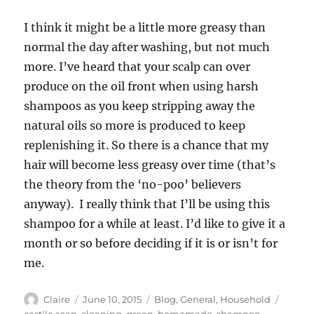
I think it might be a little more greasy than
normal the day after washing, but not much
more. I’ve heard that your scalp can over
produce on the oil front when using harsh
shampoos as you keep stripping away the
natural oils so more is produced to keep
replenishing it. So there is a chance that my
hair will become less greasy over time (that’s
the theory from the ‘no-poo’ believers
anyway). I really think that I’ll be using this
shampoo for a while at least. I’d like to give it a
month or so before deciding if it is or isn’t for
me.
Author
Posted
Categories
Tags
Claire
June 10, 2015
Blog
,
General
,
Household
on
castile soap
,
cleaning
,
green
,
homemade
,
shampoo