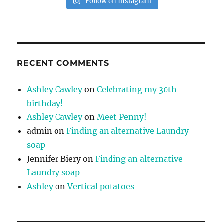
Follow on Instagram
RECENT COMMENTS
Ashley Cawley
on
Celebrating my 30th
birthday!
Ashley Cawley
on
Meet Penny!
admin
on
Finding an alternative Laundry
soap
Jennifer Biery
on
Finding an alternative
Laundry soap
Ashley
on
Vertical potatoes