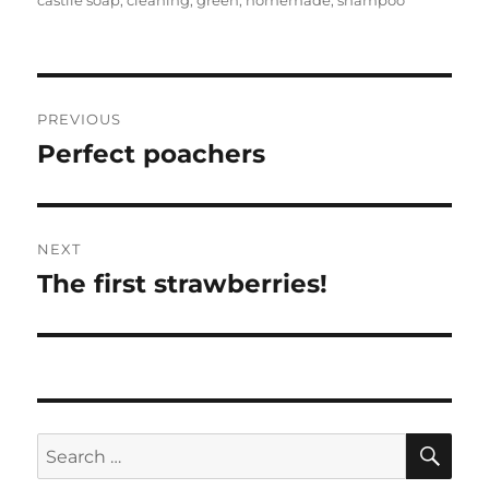
Post
PREVIOUS
navigation
Perfect poachers
Previous
post:
NEXT
The first strawberries!
Next
post:
SE
Search
for: