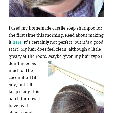
I used my homemade castile soap shampoo for
the first time this morning. Read about making
it
here
. It’s certainly not perfect, but it’s a good
start! My hair does feel clean, although a little
greasy at the roots.
Maybe given my hair type I
don’t need as
much of the
coconut oil (if
any) but I’ll
keep using this
batch for now. I
have read
about people