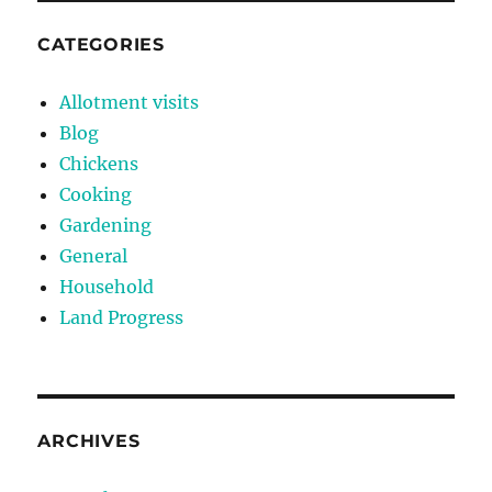
CATEGORIES
Allotment visits
Blog
Chickens
Cooking
Gardening
General
Household
Land Progress
ARCHIVES