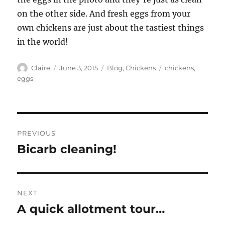
on the other side. And fresh eggs from your
own chickens are just about the tastiest things
in the world!
Author
Posted
Categories
Tags
Claire
June 3, 2015
Blog
,
Chickens
chickens
,
on
eggs
Post
PREVIOUS
navigation
Bicarb cleaning!
Previous
post:
NEXT
A quick allotment tour…
Next
post: