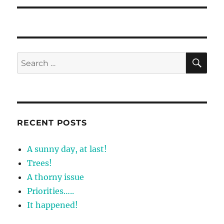
SE
Search
for:
RECENT POSTS
A sunny day, at last!
Trees!
A thorny issue
Priorities…..
It happened!