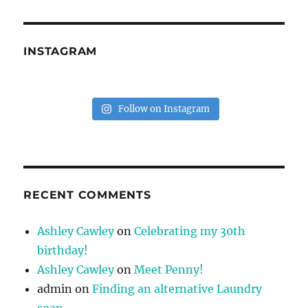
INSTAGRAM
Follow on Instagram
RECENT COMMENTS
Ashley Cawley
on
Celebrating my 30th
birthday!
Ashley Cawley
on
Meet Penny!
admin
on
Finding an alternative Laundry
soap