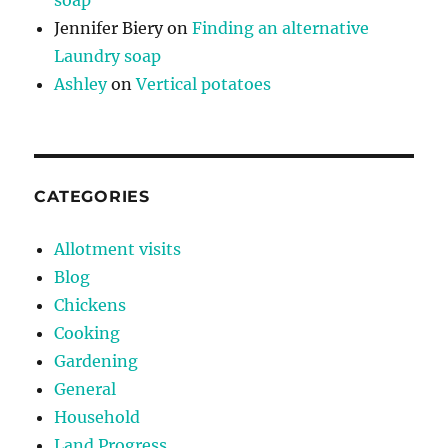
Jennifer Biery
on
Finding an alternative
Laundry soap
Ashley
on
Vertical potatoes
CATEGORIES
Allotment visits
Blog
Chickens
Cooking
Gardening
General
Household
Land Progress