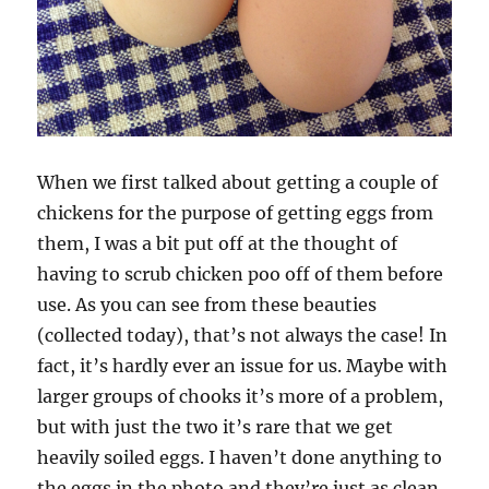
When we first talked about getting a couple of
chickens for the purpose of getting eggs from
them, I was a bit put off at the thought of
having to scrub chicken poo off of them before
use. As you can see from these beauties
(collected today), that’s not always the case! In
fact, it’s hardly ever an issue for us. Maybe with
larger groups of chooks it’s more of a problem,
but with just the two it’s rare that we get
heavily soiled eggs. I haven’t done anything to
the eggs in the photo and they’re just as clean