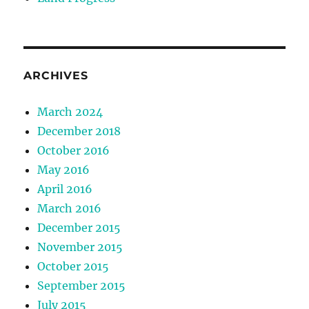
ARCHIVES
March 2024
December 2018
October 2016
May 2016
April 2016
March 2016
December 2015
November 2015
October 2015
September 2015
July 2015