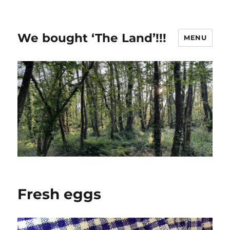
We bought ‘The Land’!!!
MENU
Fresh eggs