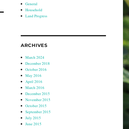
General
Household
Land Progress
ARCHIVES
March 2024
December 2018
October 2016
May 2016
April 2016
March 2016
December 2015
November 2015
October 2015
September 2015
July 2015
June 2015