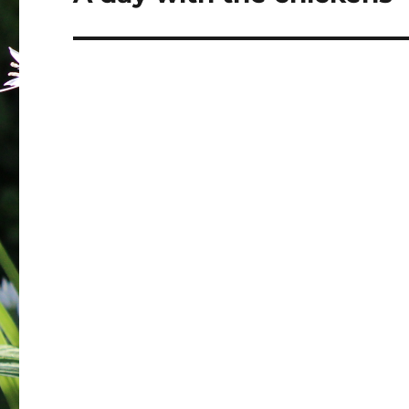
post: