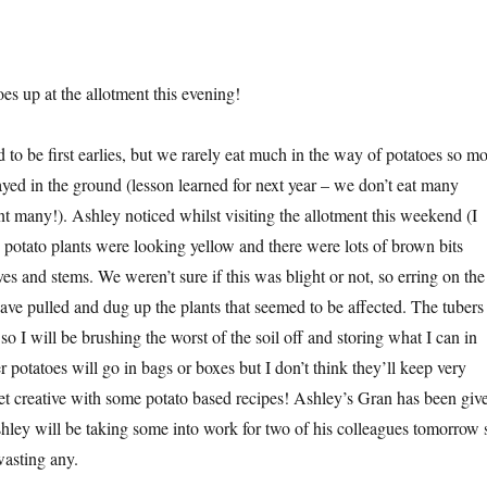
s up at the allotment this evening!
to be first earlies, but we rarely eat much in the way of potatoes so mo
ayed in the ground (lesson learned for next year – we don’t eat many
nt many!). Ashley noticed whilst visiting the allotment this weekend (I
e potato plants were looking yellow and there were lots of brown bits
es and stems. We weren’t sure if this was blight or not, so erring on the
have pulled and dug up the plants that seemed to be affected. The tubers
so I will be brushing the worst of the soil off and storing what I can in
r potatoes will go in bags or boxes but I don’t think they’ll keep very
 get creative with some potato based recipes! Ashley’s Gran has been giv
ley will be taking some into work for two of his colleagues tomorrow 
asting any.