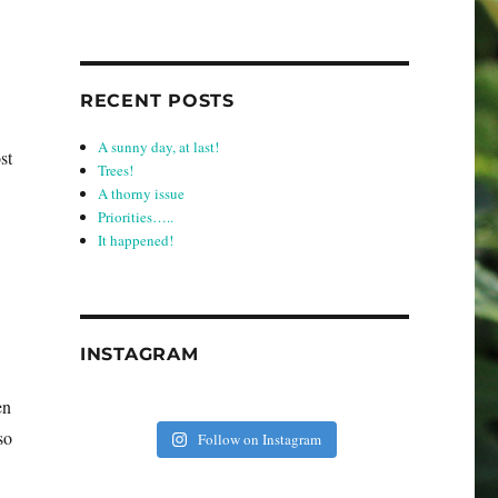
RECENT POSTS
A sunny day, at last!
st
Trees!
A thorny issue
Priorities…..
It happened!
INSTAGRAM
en
so
Follow on Instagram