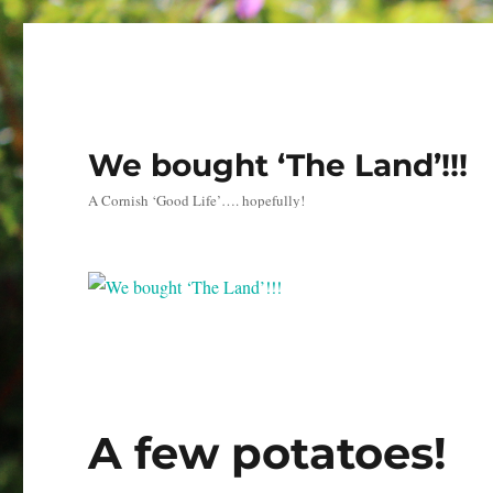
We bought ‘The Land’!!!
A Cornish ‘Good Life’…. hopefully!
A few potatoes!