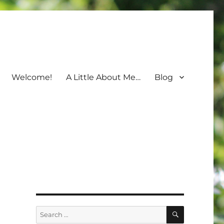
Welcome!
A Little About Me…
Blog
SEARCH
Search
for: