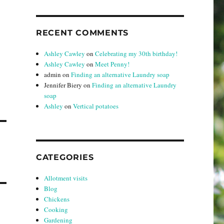
RECENT COMMENTS
Ashley Cawley
on
Celebrating my 30th birthday!
Ashley Cawley
on
Meet Penny!
admin
on
Finding an alternative Laundry soap
Jennifer Biery
on
Finding an alternative Laundry
soap
Ashley
on
Vertical potatoes
CATEGORIES
Allotment visits
Blog
Chickens
Cooking
Gardening