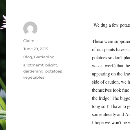
We dug a few potatoe
Author
These were supposed 
Claire
Posted
of our plants have st
June 29, 2015
on
Categories
potatoes so don’t pla
Blog
,
Gardening
Tags
was at work) that th
allotmemt
,
blight
,
gardening
,
potatoes
,
appearing on the leav
vegetables
side of caution, we 
themselves look fine 
the fridge. The bigge
long so I’ll have to
some already and Ash
I hope we won’t be w