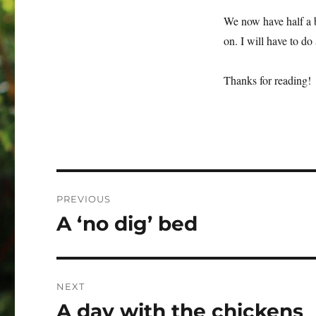
We now have half a b
on. I will have to do
Thanks for reading!
Post
PREVIOUS
navigation
A ‘no dig’ bed
Previous
post:
NEXT
A day with the chickens
Next