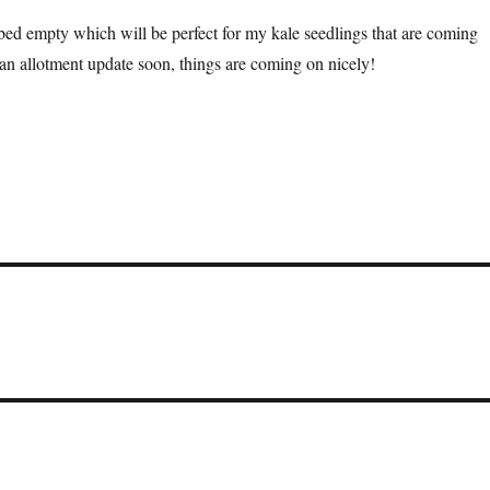
ed empty which will be perfect for my kale seedlings that are coming
 an allotment update soon, things are coming on nicely!